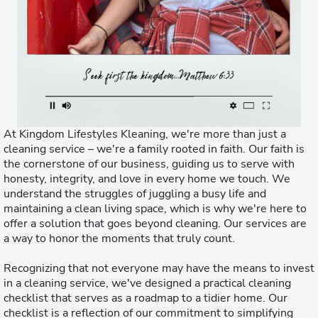
At Kingdom Lifestyles Kleaning, we're more than just a
cleaning service – we're a family rooted in faith. Our faith is
the cornerstone of our business, guiding us to serve with
honesty, integrity, and love in every home we touch. We
understand the struggles of juggling a busy life and
maintaining a clean living space, which is why we're here to
offer a solution that goes beyond cleaning. Our services are
a way to honor the moments that truly count.
Recognizing that not everyone may have the means to invest
in a cleaning service, we've designed a practical cleaning
checklist that serves as a roadmap to a tidier home. Our
checklist is a reflection of our commitment to simplifying