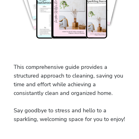
This comprehensive guide provides a
structured approach to cleaning, saving you
time and effort while achieving a
consistantly clean and organized home.
Say goodbye to stress and hello to a
sparkling, welcoming space for you to enjoy!