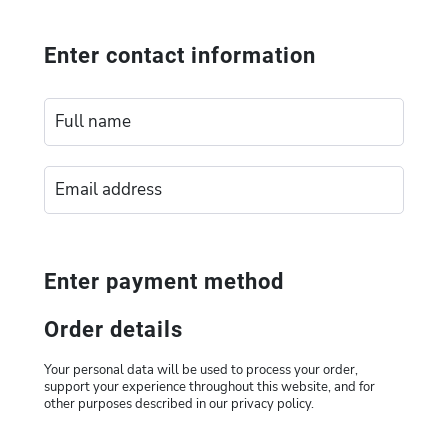
Enter contact information
Enter payment method
Order details
Your personal data will be used to process your order,
support your experience throughout this website, and for
other purposes described in our privacy policy.