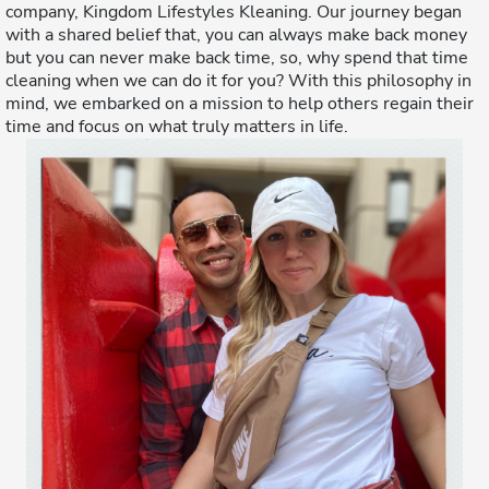
company, Kingdom Lifestyles Kleaning. Our journey began
with a shared belief that, you can always make back money
but you can never make back time, so, why spend that time
cleaning when we can do it for you? With this philosophy in
mind, we embarked on a mission to help others regain their
time and focus on what truly matters in life.