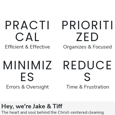
PRACTI
PRIORITI
CAL
ZED
Efficient & Effective
Organizes & Focused
MINIMIZ
REDUCE
ES
S
Errors & Oversight
Time & Frustration
Hey, we're Jake & Tiff
The heart and soul behind the Christ-centered cleaning