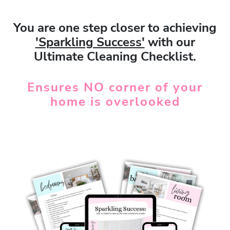
You are one step closer to achieving
'Sparkling Success'
with our
Ultimate Cleaning Checklist.
Ensures
NO
corner of your
home is overlooked